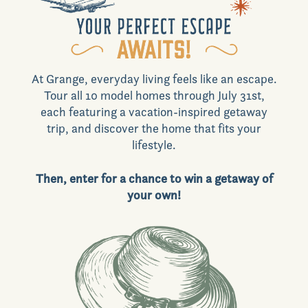
Commercial
At Grange, everyday living feels like an escape.
Join VIP List
Tour all 10 model homes through July 31st,
each featuring a vacation-inspired getaway
trip, and discover the home that fits your
lifestyle.
Scholarship Program
Then, enter for a chance to win a getaway of
your own!
Contact Us