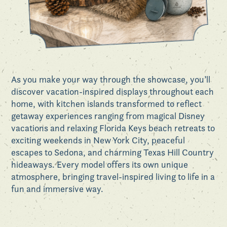
As you make your way through the showcase, you’ll
discover vacation-inspired displays throughout each
home, with kitchen islands transformed to reflect
getaway experiences ranging from magical Disney
vacations and relaxing Florida Keys beach retreats to
exciting weekends in New York City, peaceful
escapes to Sedona, and charming Texas Hill Country
hideaways. Every model offers its own unique
atmosphere, bringing travel-inspired living to life in a
fun and immersive way.