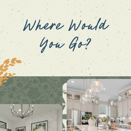
Where Would
You Go?