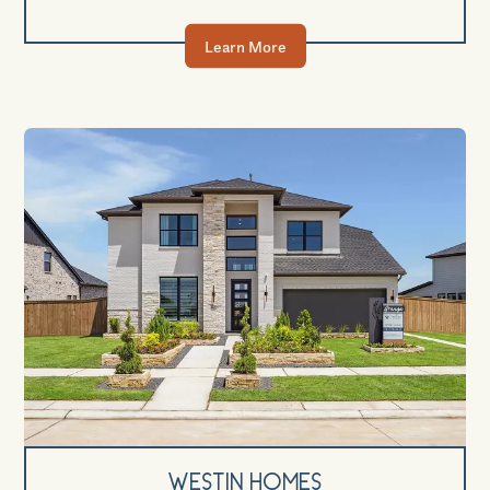
Learn More
Westin Homes