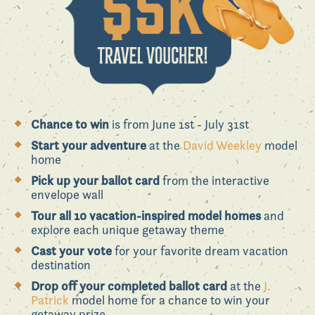
Chance to win
is from June 1st - July 31st
Start your adventure
at the
David Weekley
model
home
Pick up your ballot card
from the interactive
envelope wall
Tour all 10 vacation-inspired model homes
and
explore each unique getaway theme
Cast your vote
for your favorite dream vacation
destination
Drop off your completed ballot card
at the
J.
Patrick
model home for a chance to win your
getaway prize