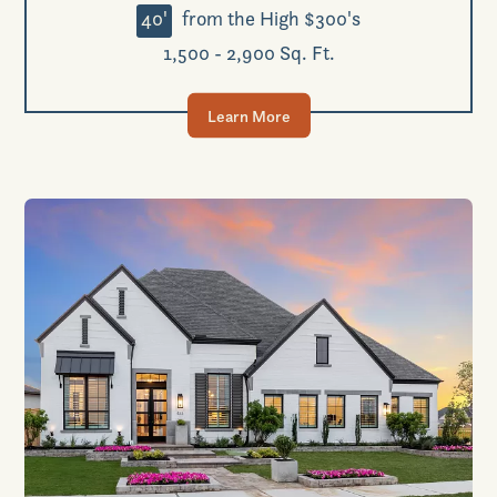
40'
from the High $300's
1,500 - 2,900 Sq. Ft.
Learn More