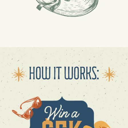
GET DIRECTIONS