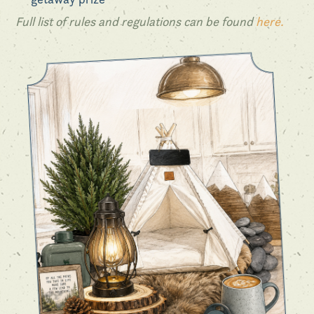
Full list of rules and regulations can be found
here.