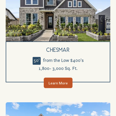
Chesmar
50'
from the Low $400's
1,800- 3,000 Sq. Ft.
Learn More