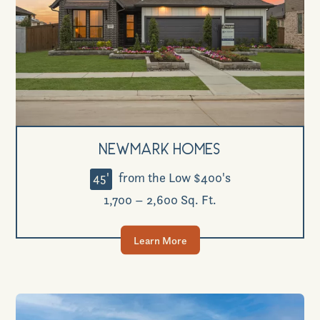
Newmark Homes
45'
from the Low $400's
1,700 – 2,600 Sq. Ft.
Learn More