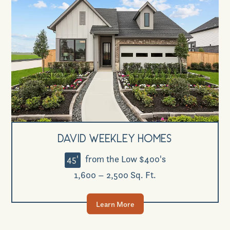
David Weekley Homes
45'
from the Low $400's
1,600 – 2,500 Sq. Ft.
Learn More