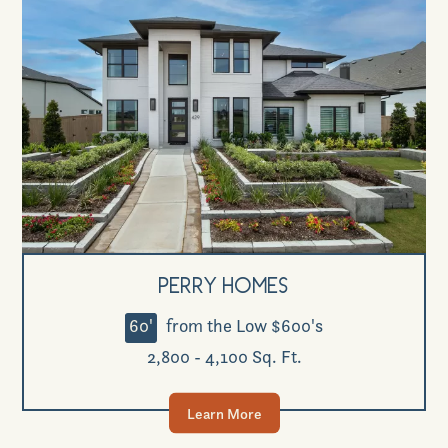
Perry Homes
60'
from the Low $600's
2,800 - 4,100 Sq. Ft.
Learn More