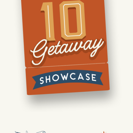
Our Lifestyle
Our Place
News & Events
Realtors