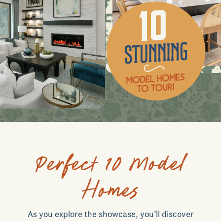
Perfect 10 Model
Homes
As you explore the showcase, you’ll discover