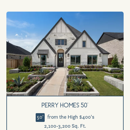
Perry Homes 50'
50'
from the High $400's
2,100-3,200 Sq. Ft.