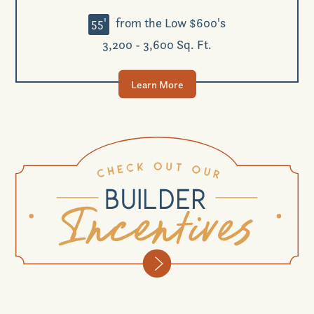
55'
from the Low $600's
3,200 - 3,600 Sq. Ft.
Learn More