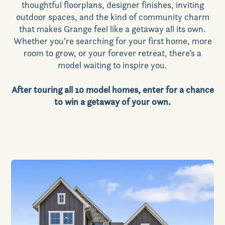
thoughtful floorplans, designer finishes, inviting
outdoor spaces, and the kind of community charm
that makes Grange feel like a getaway all its own.
Whether you're searching for your first home, more
room to grow, or your forever retreat, there’s a
model waiting to inspire you.
After touring all 10 model homes, enter for a chance
to win a getaway of your own.