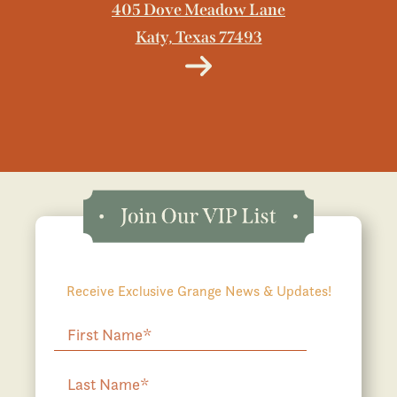
405 Dove Meadow Lane
Katy, Texas 77493
Receive Exclusive Grange News & Updates!