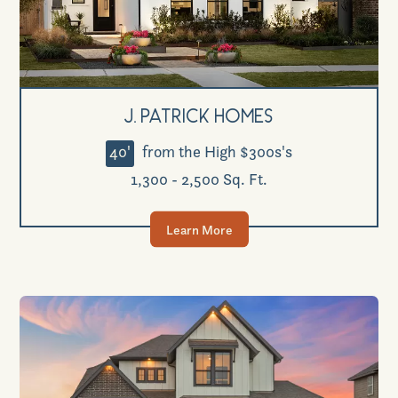
J. Patrick Homes
40'
from the High $300s's
1,300 - 2,500 Sq. Ft.
Learn More