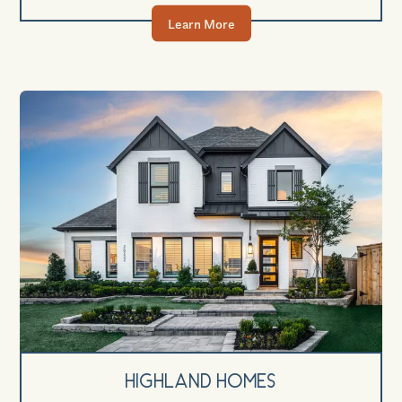
Learn More
Highland Homes