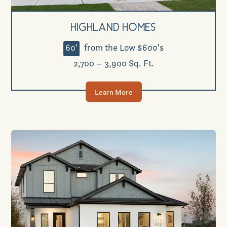
Highland Homes
60'
from the Low $600's
2,700 – 3,900 Sq. Ft.
Learn More