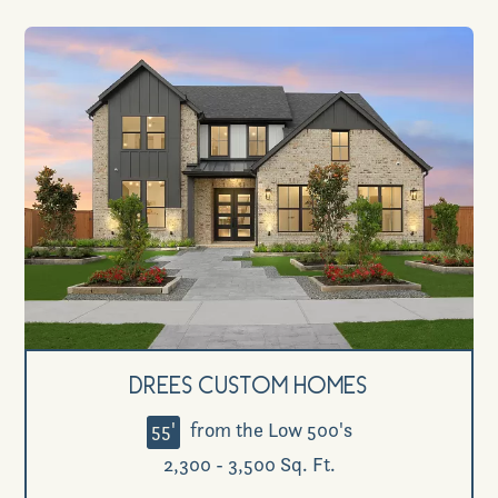
Drees Custom Homes
55'
from the Low 500's
2,300 - 3,500 Sq. Ft.