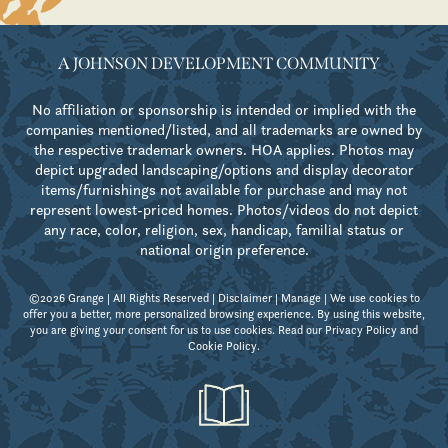
A JOHNSON DEVELOPMENT COMMUNITY
No affiliation or sponsorship is intended or implied with the
companies mentioned/listed, and all trademarks are owned by
the respective trademark owners. HOA applies. Photos may
depict upgraded landscaping/options and display decorator
items/furnishings not available for purchase and may not
represent lowest-priced homes. Photos/videos do not depict
any race, color, religion, sex, handicap, familial status or
national origin preference.
©2026 Grange | All Rights Reserved |
Disclaimer
|
Manage
| We use cookies to
offer you a better, more personalized browsing experience. By using this website,
you are giving your consent for us to use cookies. Read our
Privacy Policy
and
Cookie Policy
.