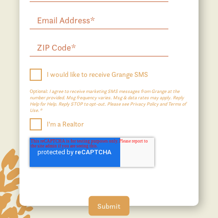
I would like to receive Grange SMS
Optional:
I agree to receive marketing SMS messages from Grange at the
number provided. Msg frequency varies. Msg & data rates may apply. Reply
Help for Help. Reply STOP to opt-out. Please see Privacy Policy and Terms of
Use.*
I'm a Realtor