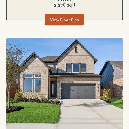
2,276 sqft
View Floor Plan