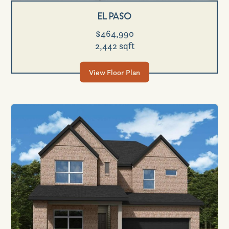
El Paso
$464,990
2,442 sqft
View Floor Plan