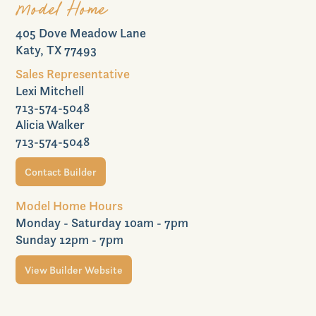
Model Home
405 Dove Meadow Lane
Commercial
Katy, TX 77493
Sales Representative
Lexi Mitchell
713-574-5048
Join VIP List
Alicia Walker
713-574-5048
Contact Builder
Scholarship Program
Model Home Hours
Monday - Saturday 10am - 7pm
Sunday 12pm - 7pm
View Builder Website
Contact Us