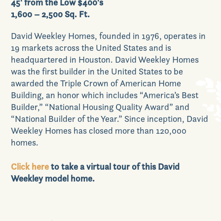
45' from the Low $400's
1,600 – 2,500 Sq. Ft.
Our Lifestyle
David Weekley Homes, founded in 1976, operates in
19 markets across the United States and is
headquartered in Houston. David Weekley Homes
was the first builder in the United States to be
Our Place
awarded the Triple Crown of American Home
Building, an honor which includes “America’s Best
Builder,” “National Housing Quality Award” and
“National Builder of the Year.” Since inception, David
Weekley Homes has closed more than 120,000
News & Events
homes.
Click here
to take a virtual tour of this David
Weekley model home.
Realtors