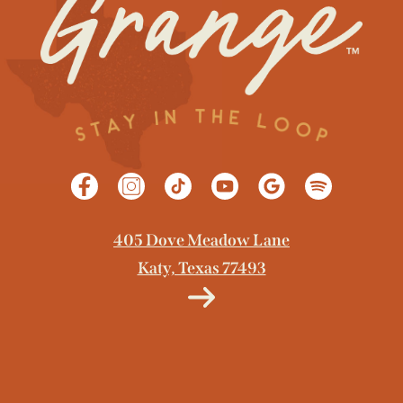
405 Dove Meadow Lane
Katy, Texas 77493