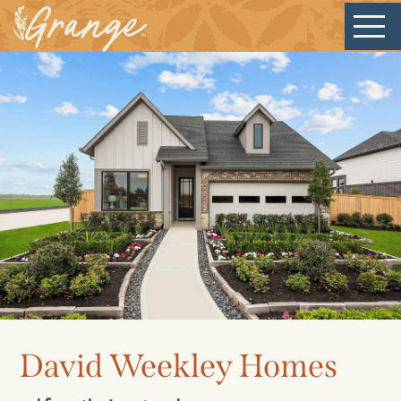
Welcome
Our Community
New Homes
David Weekley Homes