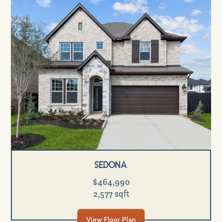
Sedona
$464,990
2,577 sqft
View Floor Plan