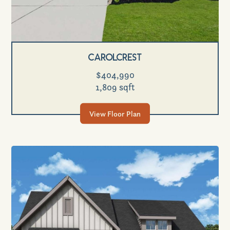
Carolcrest
$404,990
1,809 sqft
View Floor Plan