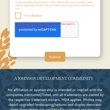
number provided. Msg frequency varies. Msg & data rates may apply. Reply
Help for Help. Reply STOP to opt-out. Please see Privacy Policy and Terms of
Use.*
I'm a Realtor
A JOHNSON DEVELOPMENT COMMUNITY
No affiliation or sponsorship is intended or implied with the
companies mentioned/listed, and all trademarks are owned by
the respective trademark owners. HOA applies. Photos may
depict upgraded landscaping/options and display decorator
items/furnishings not available for purchase and may not