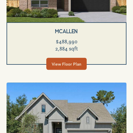
Mcallen
$488,990
2,884 sqft
View Floor Plan