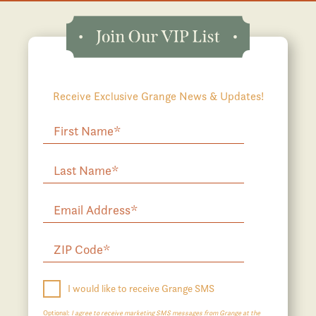
Receive Exclusive Grange News & Updates!
I would like to receive Grange SMS
Optional:
I agree to receive marketing SMS messages from Grange at the