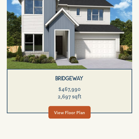
Bridgeway
$467,990
2,697 sqft
View Floor Plan