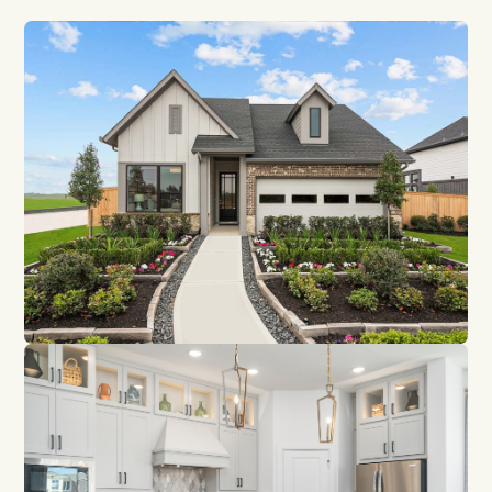
GET DIRECTIONS