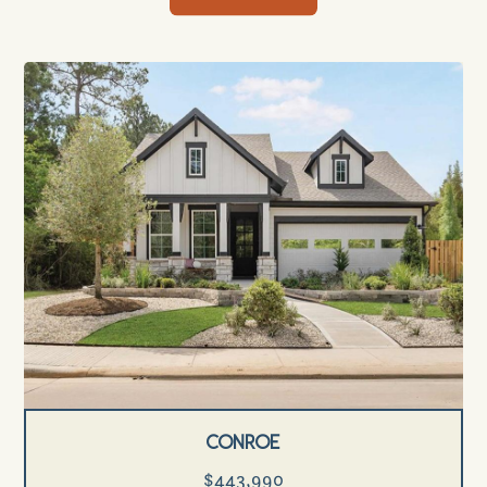
Conroe
$443,990