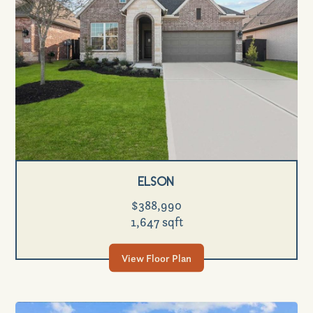
Elson
$388,990
1,647 sqft
View Floor Plan