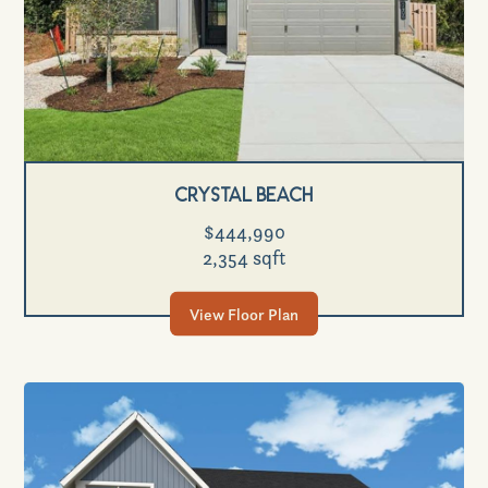
Crystal Beach
$444,990
2,354 sqft
View Floor Plan