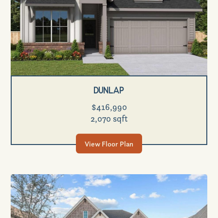
Dunlap
$416,990
2,070 sqft
View Floor Plan