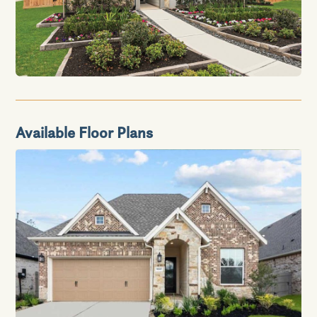
Available Floor Plans