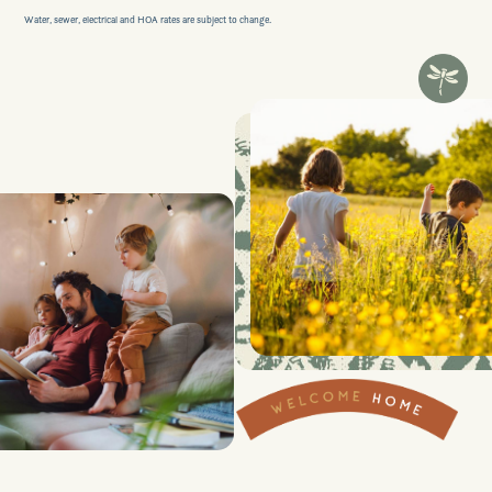
Water, sewer, electrical and HOA rates are subject to change.