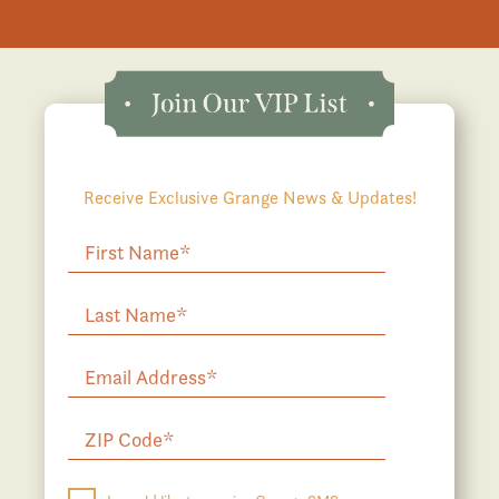
Receive Exclusive Grange News & Updates!