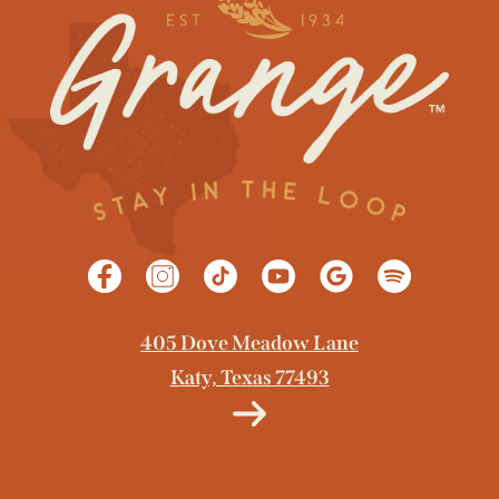
405 Dove Meadow Lane
Katy, Texas 77493