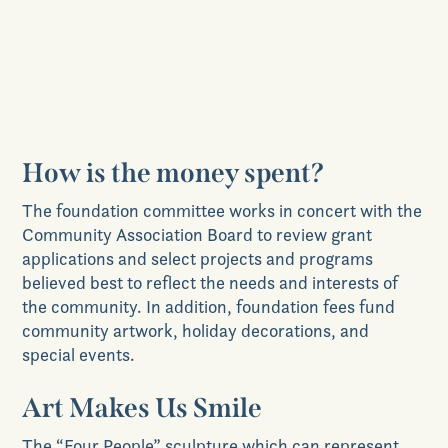
The environment
Enhancement and/or improvement of
infrastructure within Grange
How is the money spent?
The foundation committee works in concert with the
Community Association Board to review grant
applications and select projects and programs
believed best to reflect the needs and interests of
the community. In addition, foundation fees fund
community artwork, holiday decorations, and
special events.
Art Makes Us Smile
The “Four People” sculpture which can represent