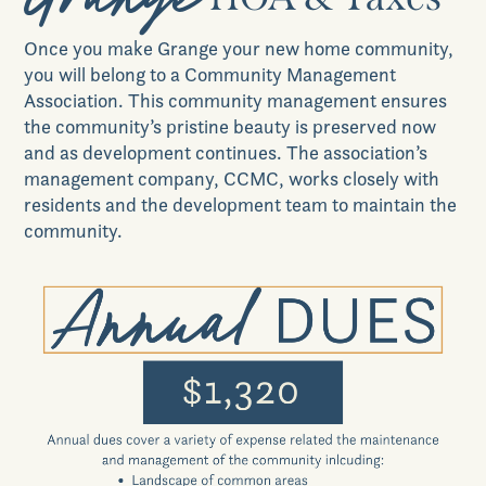
Our Place
Once you make
Grange
your new home community,
you will belong to a Community Management
Association. This community management ensures
News & Events
the community’s pristine beauty is preserved now
and as development continues. The association’s
management company, CCMC, works closely with
residents and the development team to maintain the
Realtors
community.
Commercial
Join VIP List