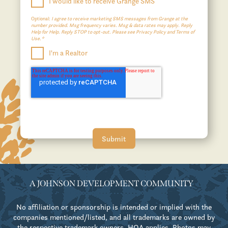
I would like to receive Grange SMS
Optional:
I agree to receive marketing SMS messages from Grange at the
number provided. Msg frequency varies. Msg & data rates may apply. Reply
Help for Help. Reply STOP to opt-out. Please see Privacy Policy and Terms of
Use.*
I'm a Realtor
A JOHNSON DEVELOPMENT COMMUNITY
No affiliation or sponsorship is intended or implied with the
companies mentioned/listed, and all trademarks are owned by
the respective trademark owners. HOA applies. Photos may