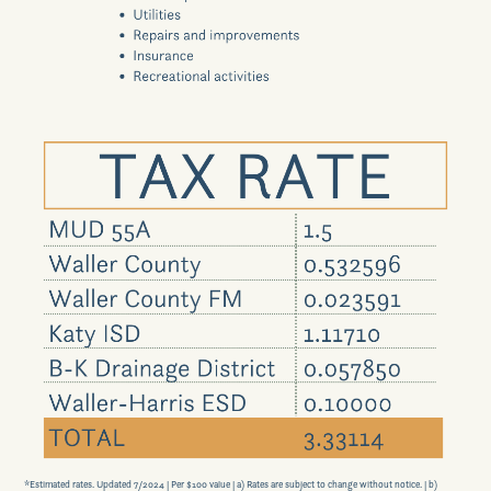
Scholarship Program
Contact Us
GET DIRECTIONS
*Estimated rates. Updated 7/2024 |
Per $100 value |
a) Rates are subject to change without notice. |
b)