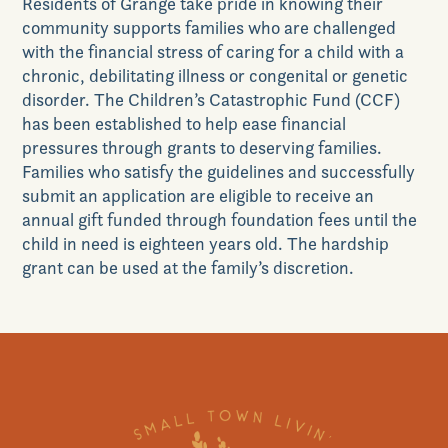
Residents of Grange take pride in knowing their
community supports families who are challenged
with the financial stress of caring for a child with a
chronic, debilitating illness or congenital or genetic
disorder. The Children’s Catastrophic Fund (CCF)
has been established to help ease financial
pressures through grants to deserving families.
Families who satisfy the guidelines and successfully
submit an application are eligible to receive an
annual gift funded through foundation fees until the
child in need is eighteen years old. The hardship
grant can be used at the family’s discretion.