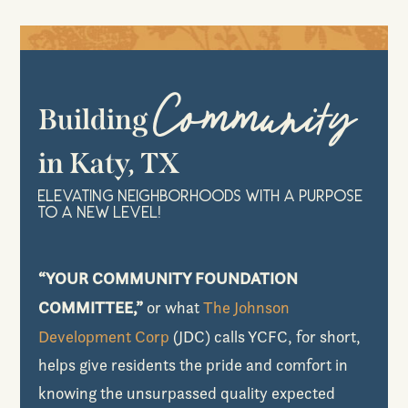
Community
Building
in Katy, TX
Elevating Neighborhoods with a Purpose
to a New Level!
“YOUR COMMUNITY FOUNDATION
COMMITTEE,”
or what
The Johnson
Development Corp
(JDC) calls YCFC, for short,
helps give residents the pride and comfort in
knowing the unsurpassed quality expected