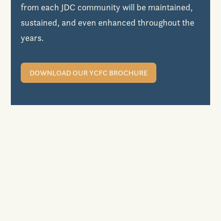
from each JDC community will be maintained,
sustained, and even enhanced throughout the
years.
DOWNLOAD OUR YCFC BROCHURE