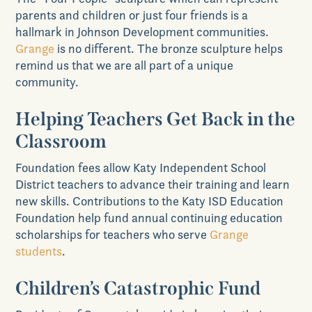
parents and children or just four friends is a
hallmark in Johnson Development communities.
Grange
is no different. The bronze sculpture helps
remind us that we are all part of a unique
community.
Helping Teachers Get Back in the
Classroom
Foundation fees allow Katy Independent School
District teachers to advance their training and learn
new skills. Contributions to the Katy ISD Education
Foundation help fund annual continuing education
scholarships for teachers who serve
Grange
students
.
Children’s Catastrophic Fund