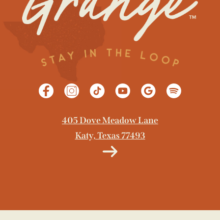
405 Dove Meadow Lane
Katy, Texas 77493