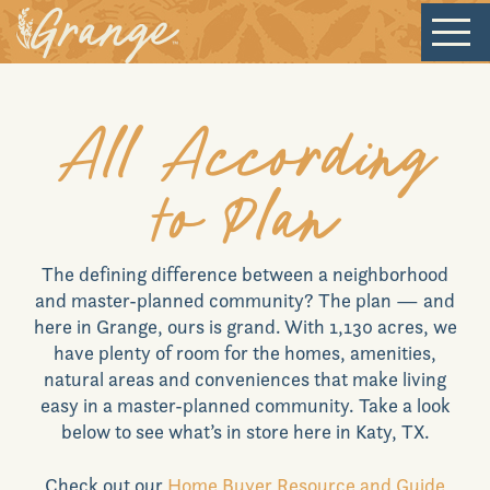
Welcome
All According
to Plan
Our Community
The defining difference between a neighborhood
New Homes
and master-planned community? The plan — and
here in
Grange
, ours is grand. With 1,130 acres, we
have plenty of room for the homes, amenities,
Our Lifestyle
natural areas and conveniences that make living
easy in a master-planned community. Take a look
below to see what’s in store here in
Katy, TX
.
Our Place
Check out our
Home Buyer Resource and Guide