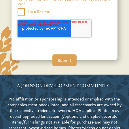
Use.*
I'm a Realtor
A JOHNSON DEVELOPMENT COMMUNITY
No affiliation or sponsorship is intended or implied with the
companies mentioned/listed, and all trademarks are owned by
the respective trademark owners. HOA applies. Photos may
depict upgraded landscaping/options and display decorator
items/furnishings not available for purchase and may not
represent lowest-priced homes. Photos/videos do not depict