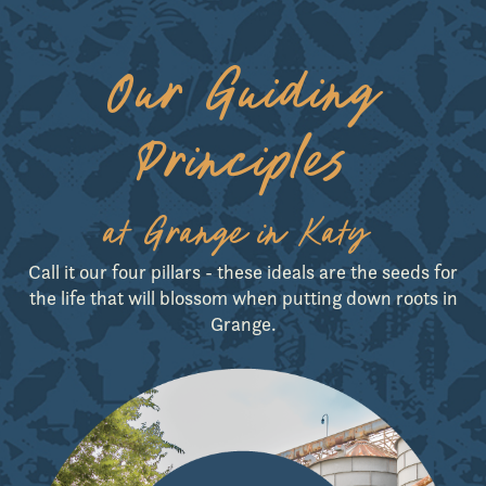
Our Guiding
Principles
GET DIRECTIONS
at Grange in Katy
Call it our four pillars - these ideals are the seeds for
the life that will blossom when putting down roots in
Grange.