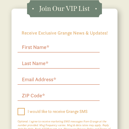
Receive Exclusive Grange News & Updates!
I would like to receive Grange SMS
Optional:
I agree to receive marketing SMS messages from Grange at the
number provided. Msg frequency varies. Msg & data rates may apply. Reply
Help for Help. Reply STOP to opt-out. Please see Privacy Policy and Terms of