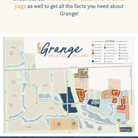
page
as well to get all the facts you need about
News & Events
Grange!
Realtors
Commercial
Join VIP List
Scholarship Program
Contact Us