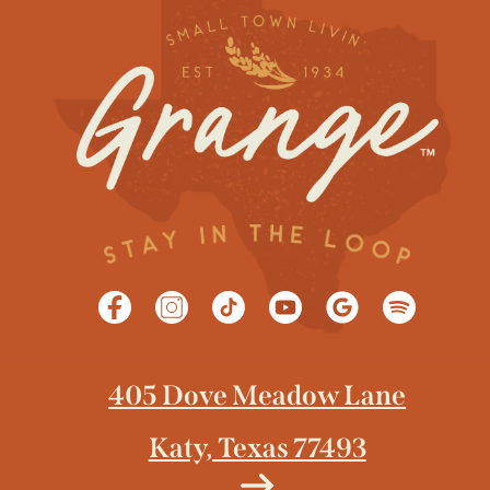
405 Dove Meadow Lane
Katy, Texas 77493