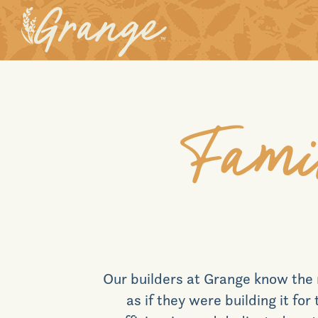
Fami
Our builders at
Grange
know the 
as if they were building it fo