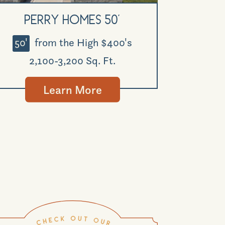
Perry Homes 50'
50'
from the High $400's
2,100-3,200 Sq. Ft.
Learn More