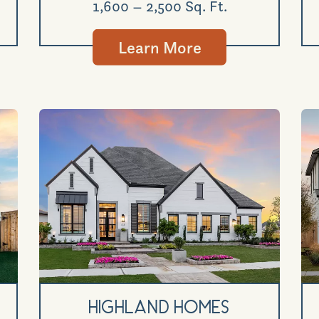
1,600 – 2,500 Sq. Ft.
Learn More
Highland Homes