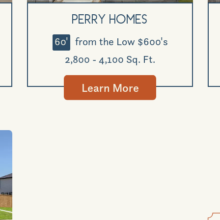
Perry Homes
60'
from the Low $600's
2,800 - 4,100 Sq. Ft.
Learn More