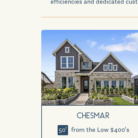
efficiencies and dedicated cust
Chesmar
50'
from the Low $400's