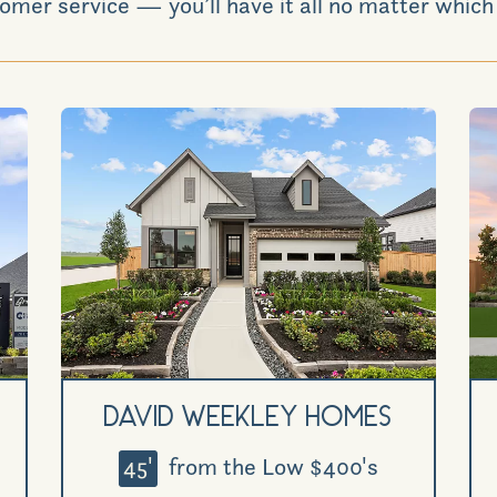
omer service — you’ll have it all no matter which 
David Weekley Homes
45'
from the Low $400's