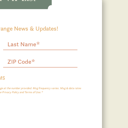
Grange News & Updates!
SMS
e at the number provided. Msg frequency varies. Msg & data rates
ee Privacy Policy and Terms of Use.*