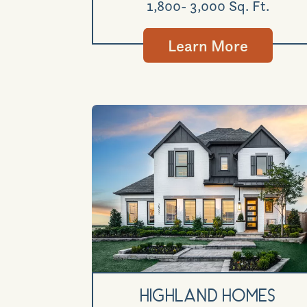
1,800- 3,000 Sq. Ft.
Learn More
Highland Homes