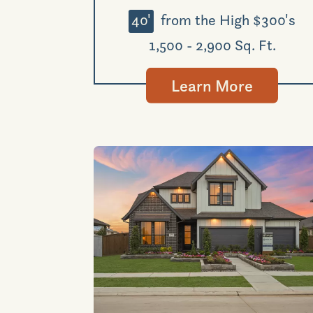
40'
from the High $300's
1,500 - 2,900 Sq. Ft.
Learn More