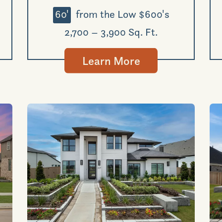
60'
from the Low $600's
2,700 – 3,900 Sq. Ft.
Learn More