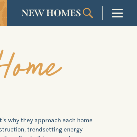
NEW HOMES
Welcome
 Home
Our Community
New Homes
Our Lifestyle
at’s why they approach each home
Our Place
nstruction, trendsetting energy