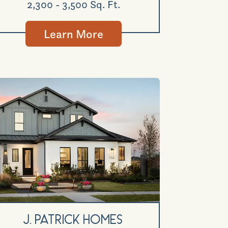
2,300 - 3,500 Sq. Ft.
Learn More
GET DIRECTIONS
J. Patrick Homes