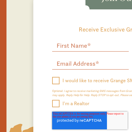
Receive Exclusive 
I would like to receive Grange 
Optional:
I agree to receive marketing SMS messages from Grang
may apply. Reply Help for Help. Reply STOP to opt-out. Please s
I'm a Realtor