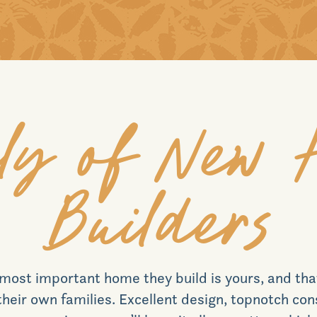
ly of New
Builders
most important home they build is yours, and th
r their own families. Excellent design, topnotch co