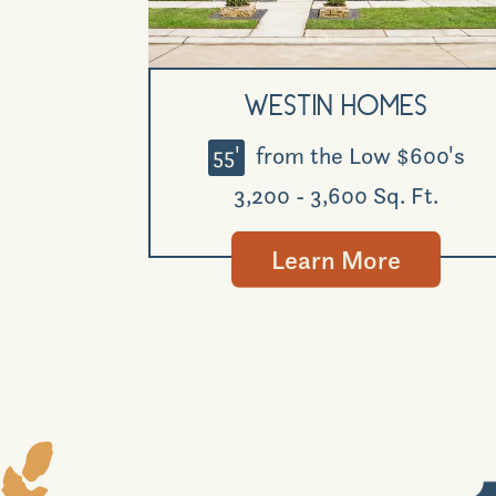
Westin Homes
55'
from the Low $600's
3,200 - 3,600 Sq. Ft.
Learn More