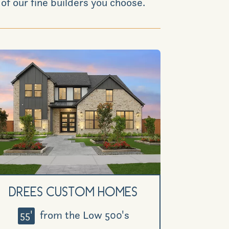
of our fine builders you choose.
News & Events
Realtors
Commercial
Join VIP List
Scholarship Program
Drees Custom Homes
Contact Us
55'
from the Low 500's