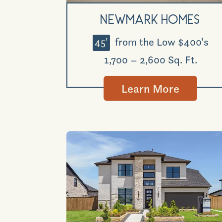
Newmark Homes
45'
from the Low $400's
1,700 – 2,600 Sq. Ft.
Learn More