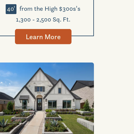
40'
from the High $300s's
1,300 - 2,500 Sq. Ft.
Learn More