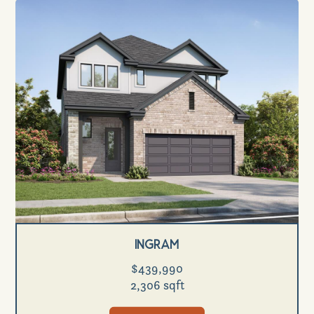
Ingram
$439,990
2,306 sqft