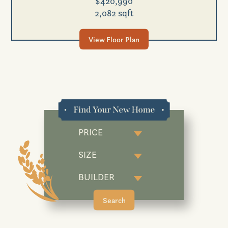
$420,990
2,082 sqft
View Floor Plan