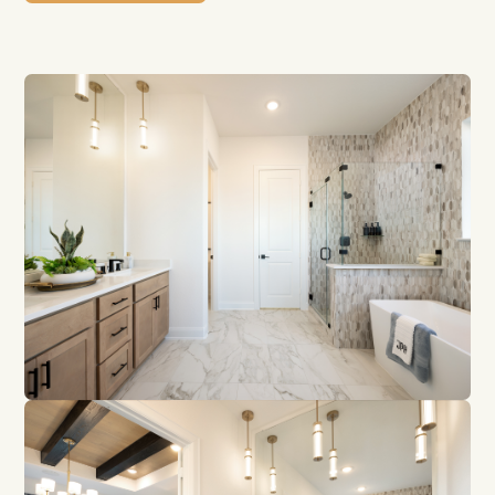
Contact Us
GET DIRECTIONS