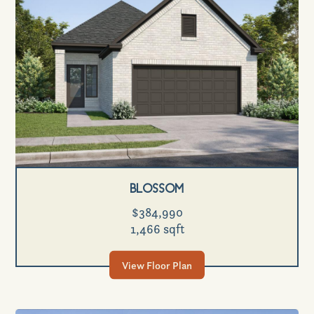
Blossom
$384,990
1,466 sqft
View Floor Plan