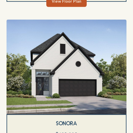
View Floor Plan
Sonora