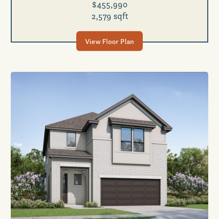
$455,990
2,579 sqft
View Floor Plan