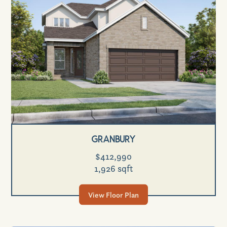
Granbury
$412,990
1,926 sqft
View Floor Plan