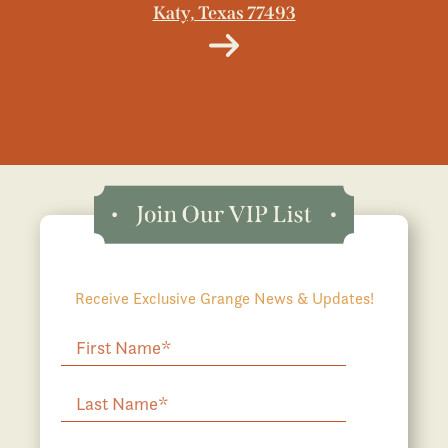
Katy, Texas 77493
Receive Exclusive Grange News & Updates!