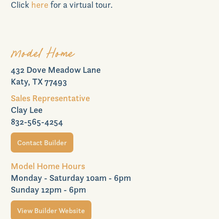
Realtors
Click
here
for a virtual tour.
Model Home
Commercial
432 Dove Meadow Lane
Katy, TX 77493
Sales Representative
Clay Lee
832-565-4254
Join VIP List
Contact Builder
Model Home Hours
Monday - Saturday 10am - 6pm
Scholarship Program
Sunday 12pm - 6pm
View Builder Website