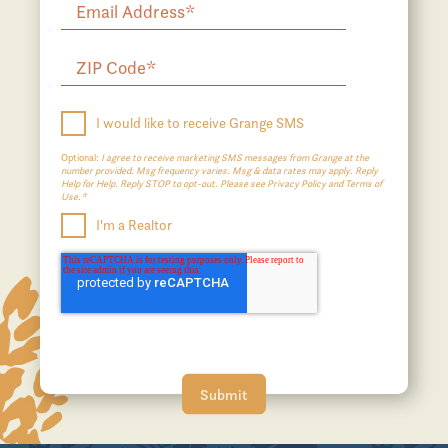
I would like to receive Grange SMS
Optional:
I agree to receive marketing SMS messages from Grange at the
number provided. Msg frequency varies. Msg & data rates may apply. Reply
Help for Help. Reply STOP to opt-out. Please see Privacy Policy and Terms of
Use.*
I'm a Realtor