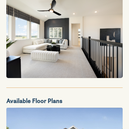
Available Floor Plans