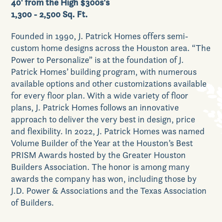
40' from the High $300s's
1,300 - 2,500 Sq. Ft.
Founded in 1990, J. Patrick Homes offers semi-
Our Lifestyle
custom home designs across the Houston area. “The
Power to Personalize” is at the foundation of J.
Patrick Homes’ building program, with numerous
available options and other customizations available
for every floor plan. With a wide variety of floor
Our Place
plans, J. Patrick Homes follows an innovative
approach to deliver the very best in design, price
and flexibility. In 2022, J. Patrick Homes was named
Volume Builder of the Year at the Houston’s Best
PRISM Awards hosted by the Greater Houston
News & Events
Builders Association. The honor is among many
awards the company has won, including those by
J.D. Power & Associations and the Texas Association
of Builders.