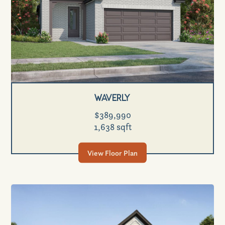
Waverly
$389,990
1,638 sqft
View Floor Plan