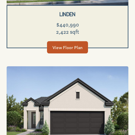
Linden
$440,990
2,422 sqft
View Floor Plan