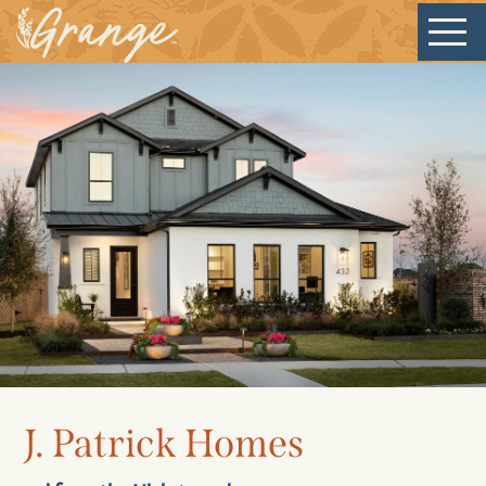
Welcome
Our Community
J. Patrick Homes
New Homes