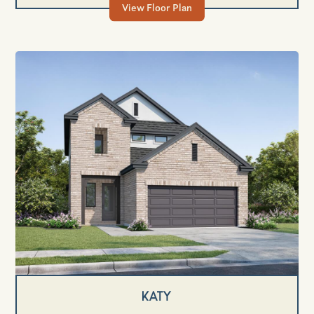
View Floor Plan
Katy