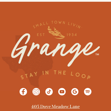
405 Dove Meadow Lane