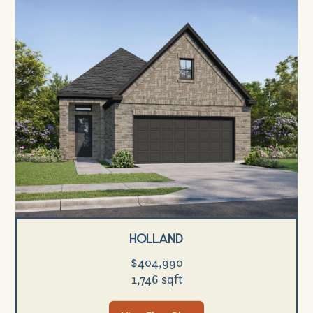
Holland
$404,990
1,746 sqft