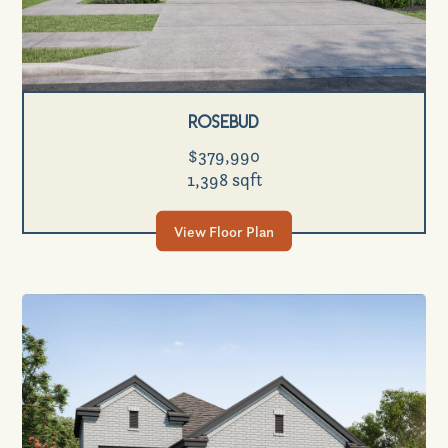
Rosebud
$379,990
1,398 sqft
View Floor Plan