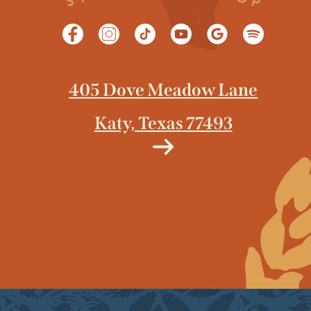
405 Dove Meadow Lane
Katy, Texas 77493