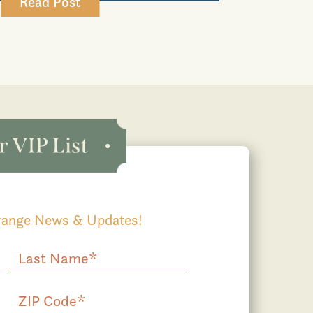
Read Post
Grange News & Updates!