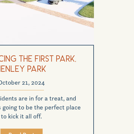
ing the First Park,
Henley Park
October 21, 2024
idents are in for a treat, and
 going to be the perfect place
to kick it all off.