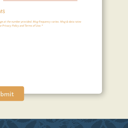
SMS
e at the number provided. Msg frequency varies. Msg & data rates
ee Privacy Policy and Terms of Use.*