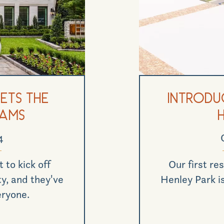
ets the
Introduc
eams
4
 to kick off
Our first res
y, and they've
Henley Park is
eryone.