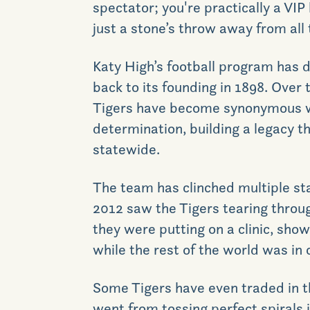
spectator; you're practically a VIP
just a stone’s throw away from all 
Katy High
’s
football program has d
back to its founding in 1898. Over 
Tigers have become synonymous w
determination, building a legacy t
statewide.
The team has clinched multiple s
2012 saw the Tigers tearing throug
they were putting on a clinic, sho
while the rest of the world was in 
S
ome Tigers have
even
traded in 
went from tossing perfect spirals 