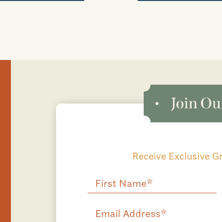
Receive Exclusive 