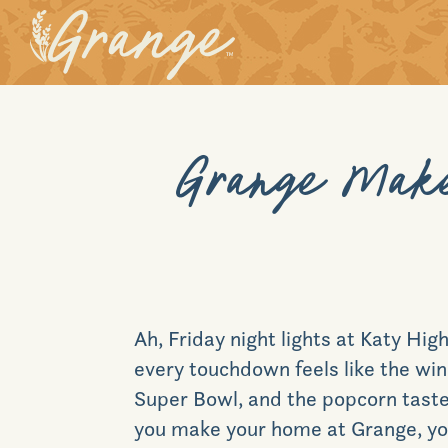
Grange Make
Ah, Friday night lights at Katy H
every touchdown feels like the win
Super Bowl, and the popcorn tastes
you make your home at
Grange, you