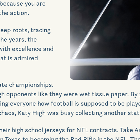
because you are
the action.
eep roots, tracing
the years, the
ith excellence and
hat is admired
tate championships
.
h opponents like they were wet tissue paper. By 
wing everyone how football is supposed to be play
chaos, Katy High was busy collecting another state
their high school jerseys for NFL contracts. Take 
in Texas to becoming the Red Rifle in the NFL. T