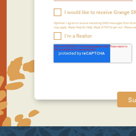
I would like to receive Grange 
Optional:
I agree to receive marketing SMS messages from Grang
may apply. Reply Help for Help. Reply STOP to opt-out. Please s
I'm a Realtor