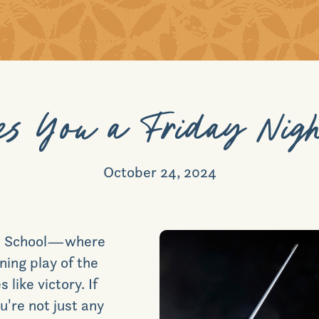
s You a Friday Nigh
October 24, 2024
igh School—where
ning play of the
 like victory.
If
're not just any