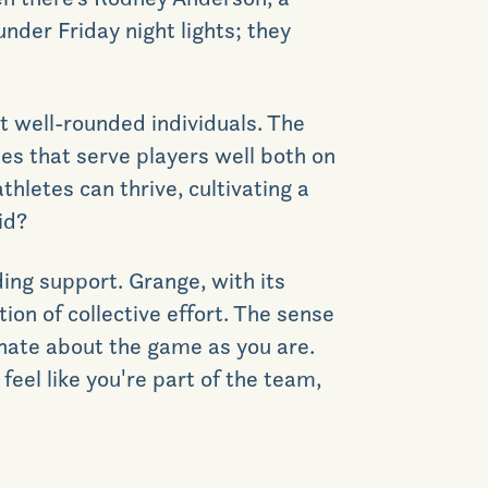
under Friday night lights; they
GET DIRECTIONS
but well-rounded individuals. The
es that serve players well both on
thletes can thrive, cultivating a
id?
ing support. Grange, with its
ion of collective effort.
The sense
ionate about the game as you are.
feel like
you're
part of the team,