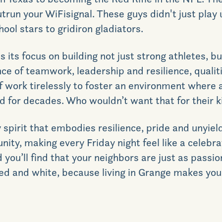
utrun your
WiFi
signal. These guys didn't just play 
ool stars to gridiron gladiators.
is its focus on building not just strong athletes, 
 of teamwork, leadership and resilience, qualiti
f work tirelessly to foster an environment where a
ed for decades.
Who wouldn’t want that for their k
pirit that embodies resilience, pride and unyield
ity, making every Friday night feel like a celebrat
d you’ll find that your neighbors are just as pass
ed and white, because living in
Grange makes you 