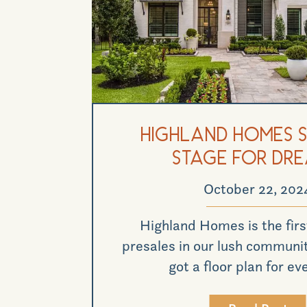
Highland Homes S
Stage for Dr
October 22, 202
Highland Homes is the first
presales in our lush communit
got a floor plan for ev