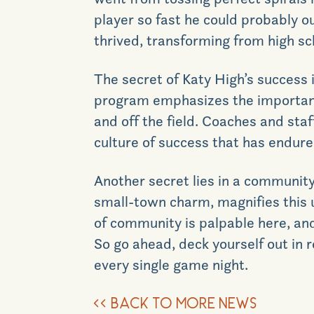
player so fast he could probably o
thrived, transforming from high sch
The secret of Katy High’s success
program emphasizes the importance
and off the field. Coaches and staf
culture of success that has endur
Another secret
lies
in
a community s
small-town charm, magnifies this un
of community is palpable
here
, an
So go ahead, deck yourself out in r
every single game night.
<<
BACK TO MORE NEWS