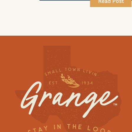
Read Post