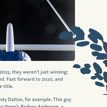
News & Events
Realtors
Commercial
Join VIP List
2015, they weren't just winning;
Scholarship Program
ed. Fast forward to 2020, and
 title
.
Contact Us
Andy Dalton, for example. This guy
hen there’s Rodney Anderson, a