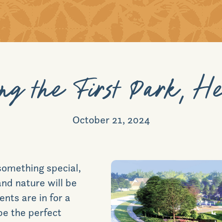
ng the First Park, H
October 21, 2024
 something special,
nd nature will be
dents are in for a
be the perfect