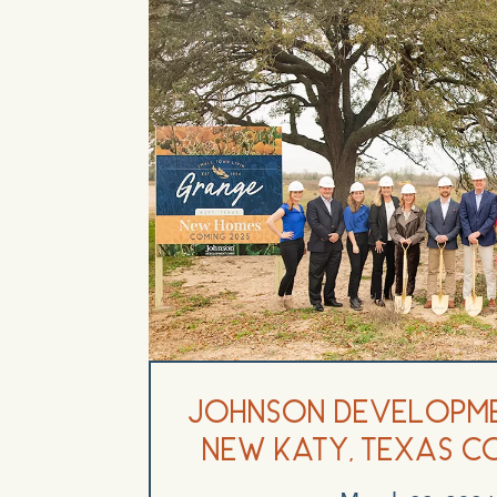
Johnson Developm
New Katy, Texas C