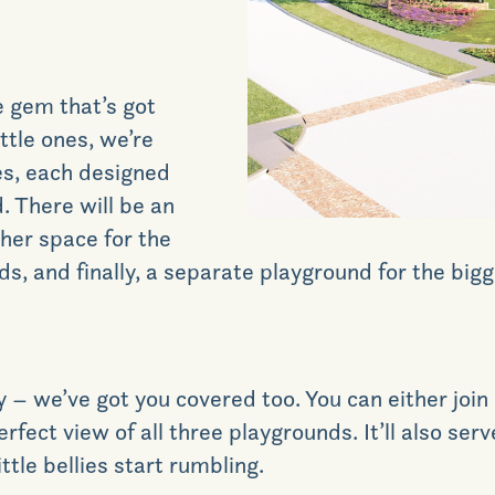
e gem that’s got
ittle ones, we’re
ces, each designed
. There will be an
ther space for the
s, and finally, a separate playground for the bigg
 – we’ve got you covered too. You can either join i
erfect view of all three playgrounds. It’ll also ser
ttle bellies start rumbling.