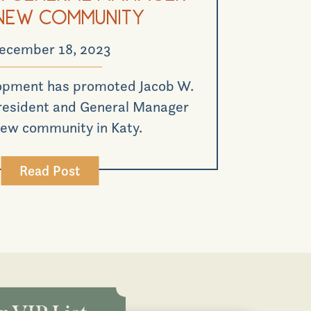
New Community
ecember 18, 2023
opment has promoted Jacob W.
President and General Manager
 new community in Katy.
Read Post