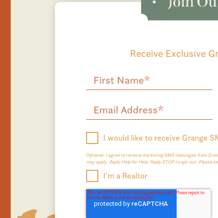
Receive Exclusive 
I would like to receive Grange 
Optional:
I agree to receive marketing SMS messages from Grang
may apply. Reply Help for Help. Reply STOP to opt-out. Please s
I'm a Realtor