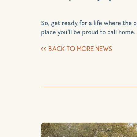
So, get ready for a life where th
place you’ll be proud to call home.
<<
BACK TO MORE NEWS