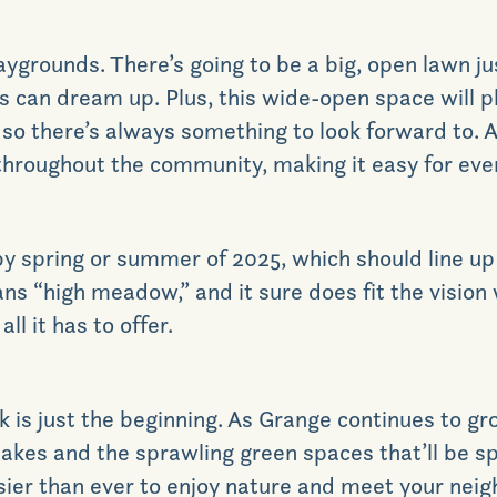
aygrounds. There’s going to be a big, open lawn jus
os can dream up. Plus, this wide-open space will 
, so there’s always something to look forward to. An
throughout the community, making it easy for ever
y spring or summer of 2025, which should line up j
s “high meadow,” and it sure does fit the vision
l it has to offer.
k is just the beginning. As Grange continues to g
akes and the sprawling green spaces that’ll be s
sier than ever to enjoy nature and meet your neigh