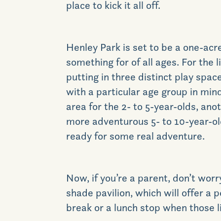
place to kick it all off.
Henley Park is set to be a one-acr
something for of all ages. For the l
putting in three distinct play spa
with a particular age group in mind
area for the 2- to 5-year-olds, ano
more adventurous 5- to 10-year-old
ready for some real adventure.
Now, if you’re a parent, don’t worry
shade pavilion, which will offer a p
break or a lunch stop when those li