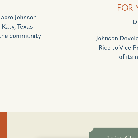
for 
-acre Johnson
D
Katy, Texas
 the community
Johnson Devel
Rice to Vice 
of its