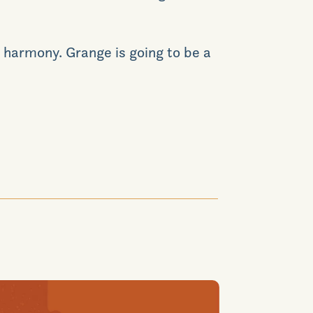
 harmony. Grange is going to be a