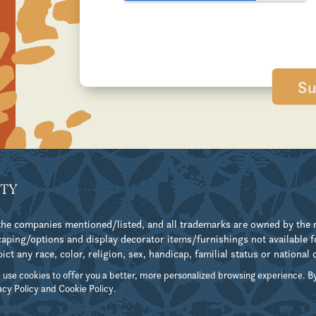
TY
h the companies mentioned/listed, and all trademarks are owned by the
ping/options and display decorator items/furnishings not available 
 any race, color, religion, sex, handicap, familial status or national 
 use cookies to offer you a better, more personalized browsing experience. By
acy Policy
and
Cookie Policy
.