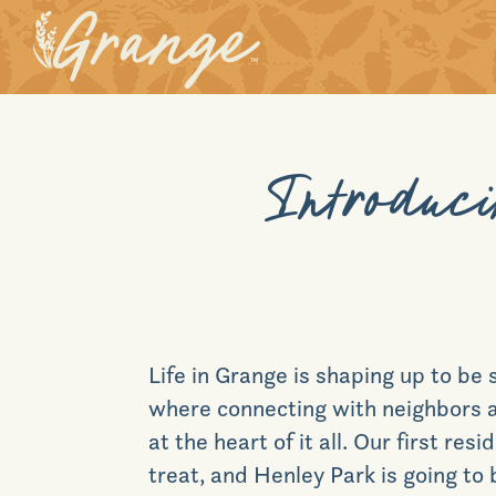
Introduci
Life in Grange is shaping up to be
where connecting with neighbors a
at the heart of it all. Our first resi
treat, and Henley Park is going to 