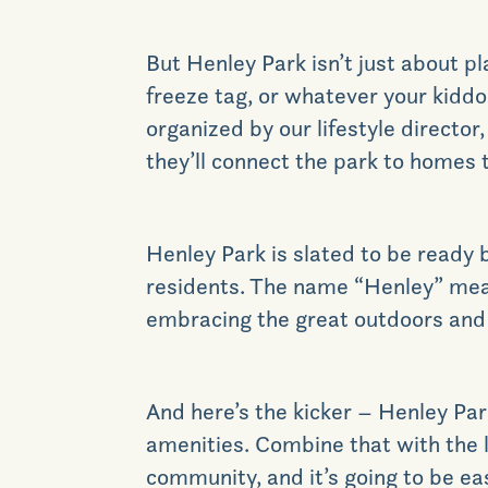
But Henley Park isn’t just about pl
freeze tag, or whatever your kidd
organized by our lifestyle director
they’ll connect the park to homes 
Henley Park is slated to be ready b
residents. The name “Henley” mean
embracing the great outdoors and al
And here’s the kicker – Henley Par
amenities. Combine that with the l
community, and it’s going to be ea