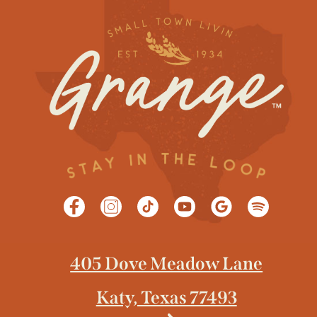
405 Dove Meadow Lane
Katy, Texas 77493