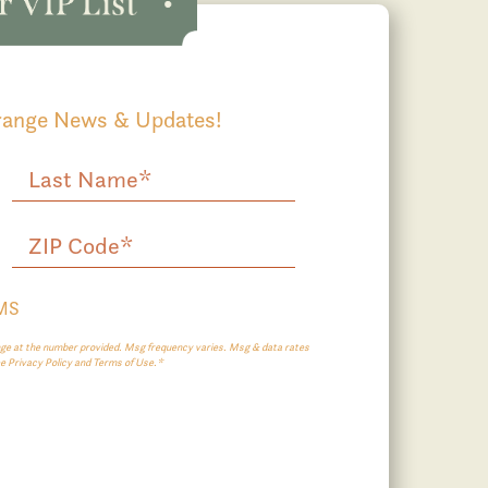
Grange News & Updates!
SMS
e at the number provided. Msg frequency varies. Msg & data rates
ee Privacy Policy and Terms of Use.*