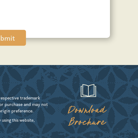
 respective trademark
for purchase and may not
Download
origin preference.
Brochure
 using this website,