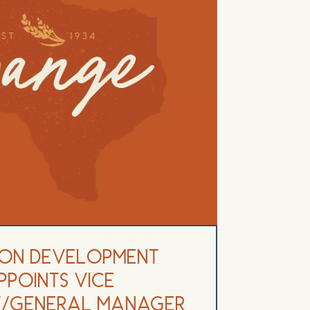
on Development
ppoints Vice
nt/General Manager