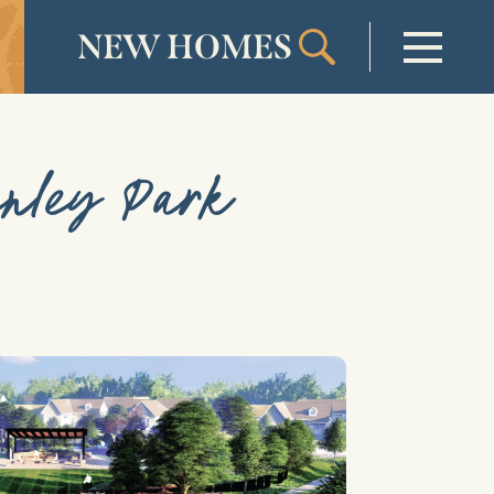
NEW HOMES
Welcome
enley Park
Our Community
New Homes
Our Lifestyle
Our Place