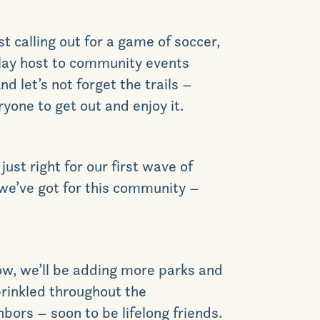
t calling out for a game of soccer,
play host to community events
d let’s not forget the trails –
GET DIRECTIONS
yone to get out and enjoy it.
ust right for our first wave of
 we’ve got for this community –
row, we’ll be adding more parks and
prinkled throughout the
bors – soon to be lifelong friends.