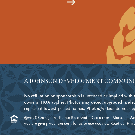
A JOHNSON DEVELOPMENT COMMUNI
No affiliation or sponsorship is intended or implied wit
owners. HOA applies. Photos may depict upgraded landsca
represent lowest-priced homes. Photos/videos do not depict
©2026 Grange | All Rights Reserved |
Disclaimer
|
Manage
| We
you are giving your consent for us to use cookies. Read our
Priv