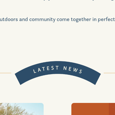
e outdoors and community come together in perfect