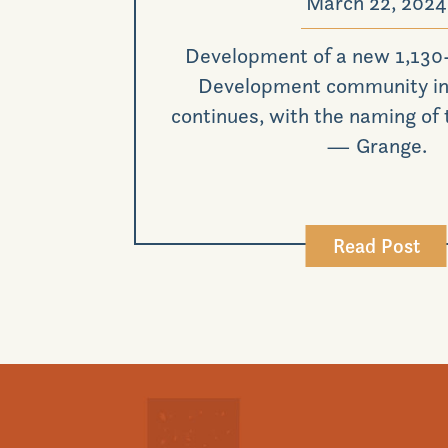
March 22, 2024
Development of a new 1,130
Development community in 
continues, with the naming of
— Grange.
Read Post