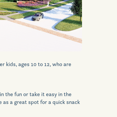
News & Events
Realtors
Commercial
Join VIP List
er kids, ages 10 to 12, who are
Scholarship Program
n the fun or take it easy in the
Contact Us
ve as a great spot for a quick snack