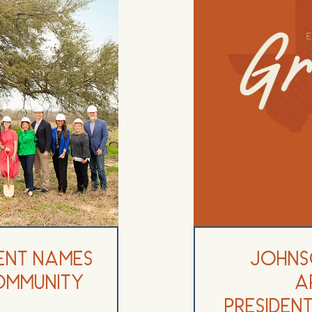
ent Names
Johns
ommunity
A
Preside