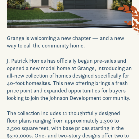
News & Events
Grange is welcoming a new chapter — and a new
Realtors
way to call the community home.
J. Patrick Homes has officially begun pre-sales and
Commercial
opened a new model home at Grange, introducing an
all-new collection of homes designed specifically for
40-foot homesites. This new offering brings a fresh
price point and expanded opportunities for buyers
Join VIP List
looking to join the Johnson Development community.
The collection includes 11 thoughtfully designed
Scholarship Program
floor plans ranging from approximately 1,300 to
2,500 square feet, with base prices starting in the
$370,000s. One- and two-story designs offer two to