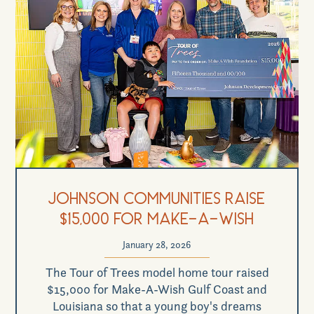
Johnson Communities Raise
$15,000 for Make-a-Wish
January 28, 2026
The Tour of Trees model home tour raised
$15,000 for Make-A-Wish Gulf Coast and
Louisiana so that a young boy's dreams