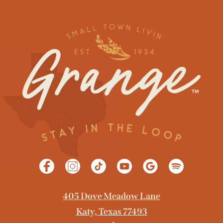
405 Dove Meadow Lane
Katy, Texas 77493