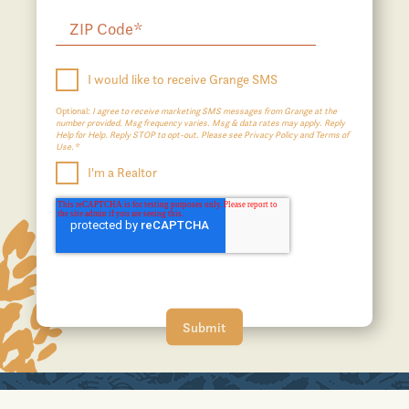
I would like to receive Grange SMS
Optional:
I agree to receive marketing SMS messages from Grange at the
number provided. Msg frequency varies. Msg & data rates may apply. Reply
Help for Help. Reply STOP to opt-out. Please see Privacy Policy and Terms of
Use.*
I'm a Realtor
A JOHNSON DEVELOPMENT COMMUNITY