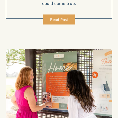
could come true.
Read Post