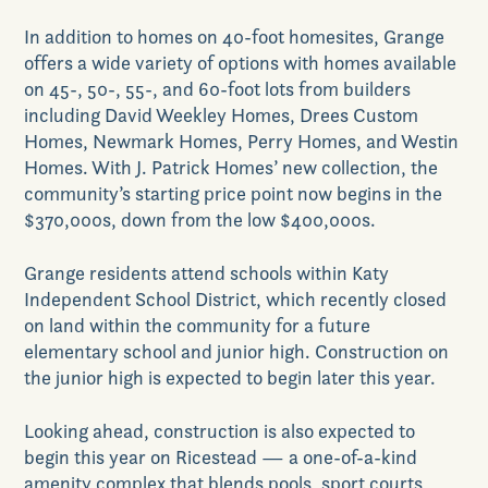
In addition to homes on 40-foot homesites, Grange
offers a wide variety of options with homes available
on 45-, 50-, 55-, and 60-foot lots from builders
including David Weekley Homes, Drees Custom
Homes, Newmark Homes, Perry Homes, and Westin
Homes. With J. Patrick Homes’ new collection, the
community’s starting price point now begins in the
$370,000s, down from the low $400,000s.
Grange residents attend schools within Katy
Independent School District, which recently closed
on land within the community for a future
elementary school and junior high. Construction on
the junior high is expected to begin later this year.
Looking ahead, construction is also expected to
begin this year on Ricestead — a one-of-a-kind
amenity complex that blends pools, sport courts,