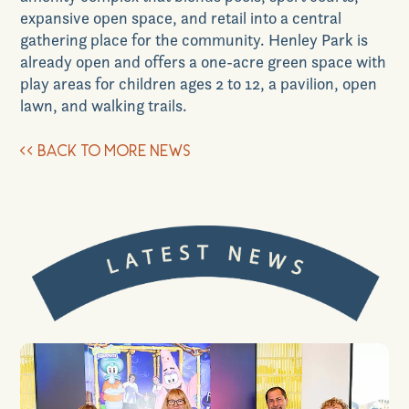
expansive open space, and retail into a central
gathering place for the community. Henley Park is
already open and offers a one-acre green space with
play areas for children ages 2 to 12, a pavilion, open
lawn, and walking trails.
<<
BACK TO MORE NEWS