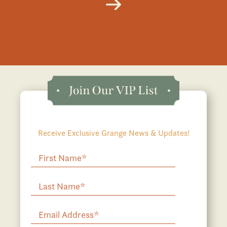
Receive Exclusive Grange News & Updates!