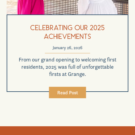
Celebrating Our 2025
Achievements
January 26, 2026
From our grand opening to welcoming first
residents, 2025 was full of unforgettable
firsts at Grange.
Read Post