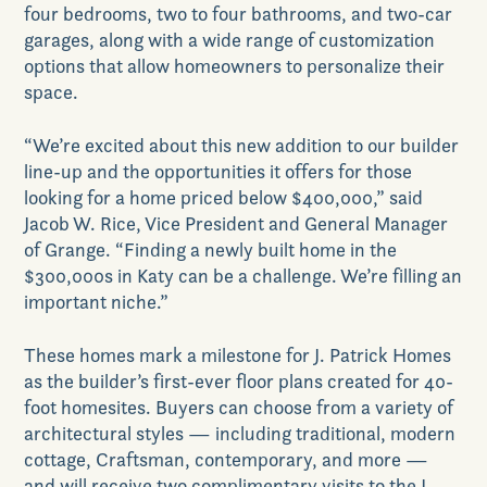
Contact Us
four bedrooms, two to four bathrooms, and two-car
garages, along with a wide range of customization
options that allow homeowners to personalize their
space.
“We’re excited about this new addition to our builder
line-up and the opportunities it offers for those
looking for a home priced below $400,000,” said
GET DIRECTIONS
Jacob W. Rice, Vice President and General Manager
of Grange. “Finding a newly built home in the
$300,000s in Katy can be a challenge. We’re filling an
important niche.”
These homes mark a milestone for J. Patrick Homes
as the builder’s first-ever floor plans created for 40-
foot homesites. Buyers can choose from a variety of
architectural styles — including traditional, modern
cottage, Craftsman, contemporary, and more —
and will receive two complimentary visits to the J.