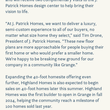
Patrick Homes design center to help bring their
vision to life.
“At J. Patrick Homes, we want to deliver a luxury,
semi-custom experience to all of our buyers, no
matter what size home they select,” said Tim Drone,
President of J. Patrick Homes. “These new floor
plans are more approachable for people buying their
first home or who would prefer a smaller home.
We’re happy to be breaking new ground for our
company in a community like Grange.”
Expanding the 40-foot homesite offering even
further, Highland Homes is also expected to begin
sales on 40-foot homes later this summer. Highland
Homes was the first builder to open in Grange in fall
2024, helping the community reach a milestone of
100 homes sold last year.