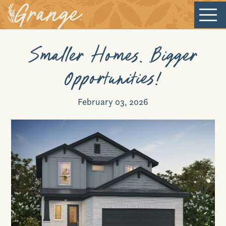
Smaller Homes. Bigger
Welcome
Opportunities!
Our Community
February 03, 2026
New Homes
Our Lifestyle
Our Place