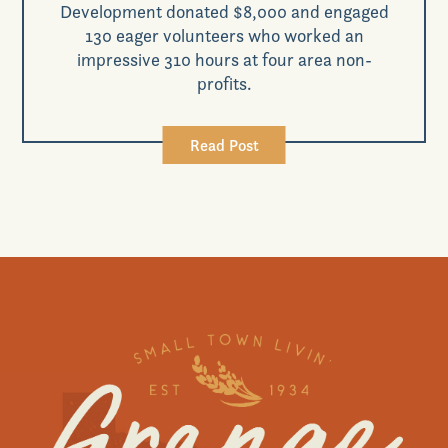
Development donated $8,000 and engaged
130 eager volunteers who worked an
impressive 310 hours at four area non-
profits.
Read Post