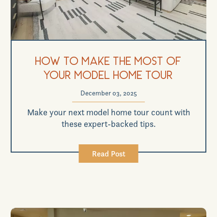
How to Make the Most of
Your Model Home Tour
December 03, 2025
Make your next model home tour count with
these expert-backed tips.
Read Post