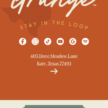
405 Dove Meadow Lane
Katy, Texas 77493