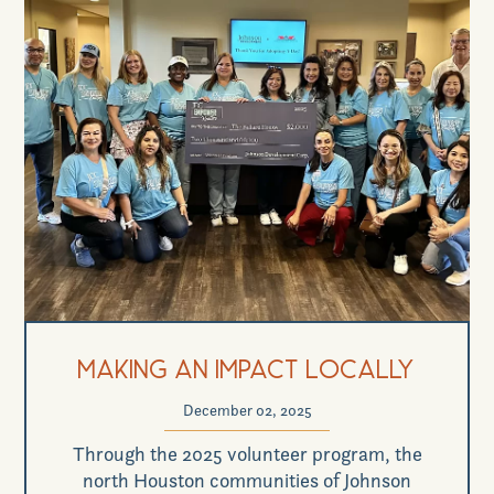
Making an Impact Locally
December 02, 2025
Through the 2025 volunteer program, the
north Houston communities of Johnson