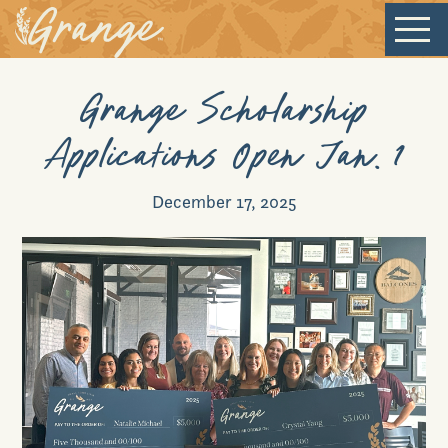
Grange Scholarship
Welcome
Applications Open Jan. 1
Our Community
December 17, 2025
New Homes
Our Lifestyle
Our Place