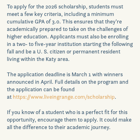
To apply
for the 2026 scholarship,
students
must
meet a few key criteria
,
including
a minimum
cumulative GPA of 3.0. This ensures that
they
're
academically prepared to take on the challenges of
higher education.
Applicants must also be enrolling
in
a two- to five-year institution starting the following
fall
and be a U. S. citizen or permanent resident
living within the Katy area.
The application deadline is March 1 with winners
announced in April.
Full details on the program
and
the application
can be found
at
https://www.liveingrange.com/scholarship
.
If you know of a student who is a perfect fit for this
opportunity, encourage them to apply. It
could
make
all the difference to their academic journey
.