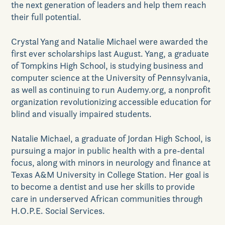
Contact Us
the next generation of leaders and help them reach
their full potential.
Crystal Yang and Natalie Michael were awarded the
first ever scholarships last August. Yang, a graduate
of Tompkins High School
,
is studying business and
computer science at the University of Pennsylvania,
GET DIRECTIONS
as well as continuing to run Audemy.org, a nonprofit
organization revolutionizing accessible education for
blind and visually impaired students.
Natalie Michael, a graduate of Jordan High School, is
pursuing a major in public health with a pre-dental
focus, along with minors in neurology and finance at
Texas A&M University in College Station. Her goal is
to become a dentist and use her skills to provide
care in underserved African communities through
H.O.P.E. Social Services.