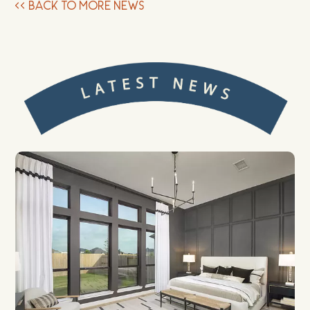
<<
BACK TO MORE NEWS