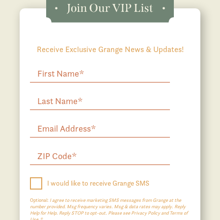
Receive Exclusive Grange News & Updates!
I would like to receive Grange SMS
Optional:
I agree to receive marketing SMS messages from Grange at the
number provided. Msg frequency varies. Msg & data rates may apply. Reply
Help for Help. Reply STOP to opt-out. Please see Privacy Policy and Terms of
Use.*