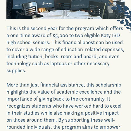
News & Events
This is the second year for the program which
offers
a one-time award of $5,000 to two
eligible
Katy ISD
Realtors
high school seniors
. This financial boost can be used
to cover a wide range of education-related expenses,
including tuition, books, room and board, and even
Commercial
technology such as laptops or other necessary
supplies.
More than just financial assistance, this scholarship
Join VIP List
highlights the value of academic excellence and the
importance of giving back to
the
community. It
recognizes students who have worked hard to excel
Scholarship Program
in their studies while also making a positive impact
on those around them. By supporting these well-
rounded individuals, the program aims to
empower