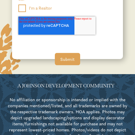
I'm a Realtor
A JOHNSON DEVELOPMENT COMMUNITY
No affiliation or sponsorship is intended or implied with the
companies mentioned/listed, and all trademarks are owned by
the respective trademark owners. HOA applies. Photos may
depict upgraded landscaping/options and display decorator
items/furnishings not available for purchase and may not
represent lowest-priced homes. Photos/videos do not depict