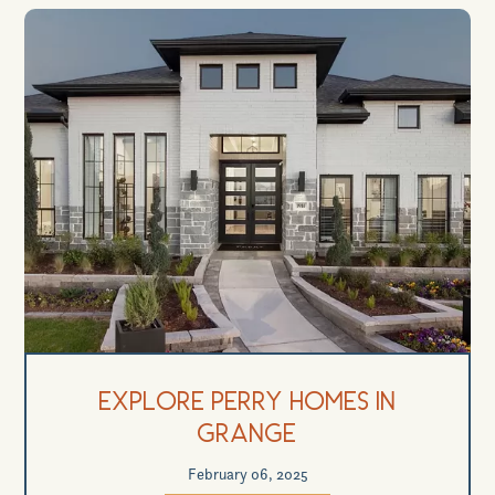
Explore Perry Homes in
Grange
February 06, 2025