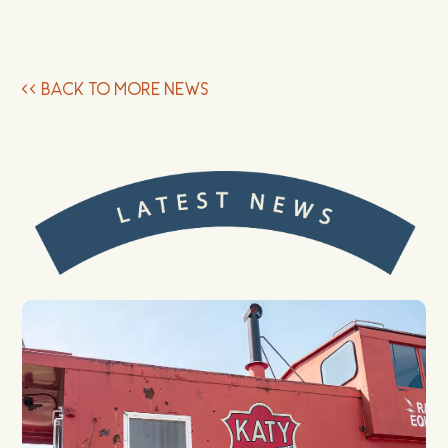
<<
BACK TO MORE NEWS