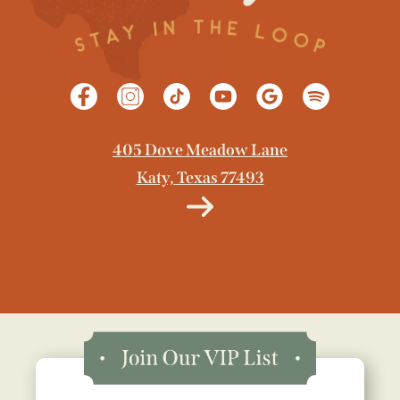
405 Dove Meadow Lane
Katy, Texas 77493