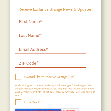
Receive Exclusive Grange News & Updates!
I would like to receive Grange SMS
Optional:
I agree to receive marketing SMS messages from Grange at the
number provided. Msg frequency varies. Msg & data rates may apply. Reply
Help for Help. Reply STOP to opt-out. Please see Privacy Policy and Terms of
Use.*
I'm a Realtor