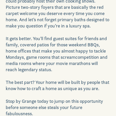
could probably host their own cooking shows.
Picture two-story foyers that are basically the red
carpet welcome you deserve every time you come
home. And let’s not forget primary baths designed to
make you question if you’re in a luxury spa.
GET DIRECTIONS
It gets better. You’ll find guest suites for friends
and
family
,
covered patios for those weekend BBQs
,
home office
s
that make you almost happy to tackle
Monday
s,
game rooms that scream
competition
and
media rooms where your movie marathons will
reach legendary status.
The best part? Your home will be built by people that
know how to craft a home as unique as you are.
Stop by Grange today to j
ump on this opportunity
before someone else steals your future
fabulousness.