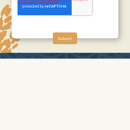
A JOHNSON DEVELOPMENT COMMUNITY
No affiliation or sponsorship is intended or implied with the
companies mentioned/listed, and all trademarks are owned by
the respective trademark owners. HOA applies. Photos may
depict upgraded landscaping/options and display decorator
items/furnishings not available for purchase and may not
represent lowest-priced homes. Photos/videos do not depict
any race, color, religion, sex, handicap, familial status or
national origin preference.