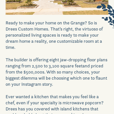
News & Events
Ready to make your home on the Grange? So is
Realtors
Drees Custom Homes. That’s
right,
t
he virtuoso of
personalized living spaces
is
ready to make your
dream home a reality, one customiz
able
room at a
Commercial
time.
The builder is offering
eight jaw-dropping floor plans
Join VIP List
ranging from 2,500 to 3,100 square feet
and
priced
from the $500,000s
. With so many choices
,
your
biggest dilemma will be choosing which one to flaunt
Scholarship Program
on your Insta
gram
story.
Ever wanted a kitchen that makes you feel like a
Contact Us
chef, even if your specialty is microwave popcorn?
Drees
has you covered with island kitchens that