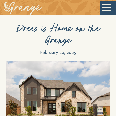
Welcome
Drees is Home on the
Grange
Our Community
February 20, 2025
New Homes
Our Lifestyle
Our Place