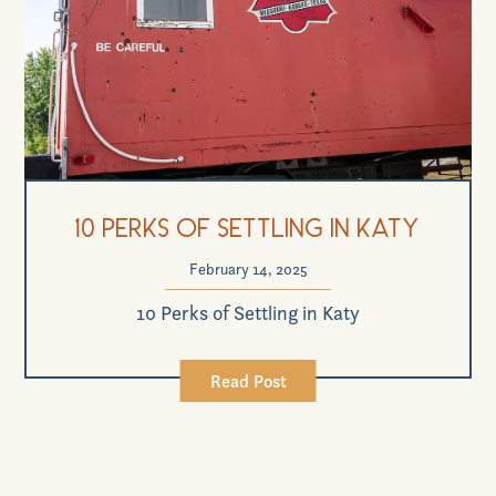
10 Perks of Settling in Katy
February 14, 2025
10 Perks of Settling in Katy
Read Post