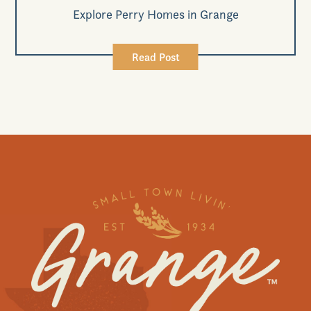
Explore Perry Homes in Grange
Read Post