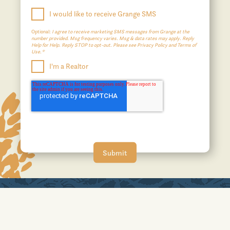
I would like to receive Grange SMS
Optional:
I agree to receive marketing SMS messages from Grange at the
number provided. Msg frequency varies. Msg & data rates may apply. Reply
Help for Help. Reply STOP to opt-out. Please see Privacy Policy and Terms of
Use.*
I'm a Realtor
A JOHNSON DEVELOPMENT COMMUNITY
No affiliation or sponsorship is intended or implied with the