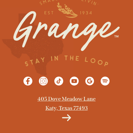
GET DIRECTIONS
405 Dove Meadow Lane
Katy, Texas 77493