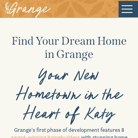
Welcome
Find Your Dream Home
Our Community
in Grange
New Homes
Your New
Our Lifestyle
Hometown in the
Our Place
Heart of Katy
News & Events
Grange
's first phase of development features 8
award-winning homebuilders
with stunning home