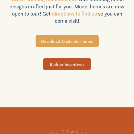
designs crafted just for you. Model homes are now
Realtors
open to tour! Get
directions to find us
so you can
come visit!
Commercial
Download Available Homes
Join VIP List
Builder Incentives
Scholarship Program
Contact Us