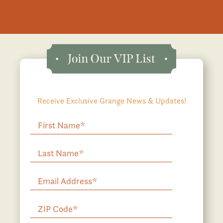
Receive Exclusive Grange News & Updates!