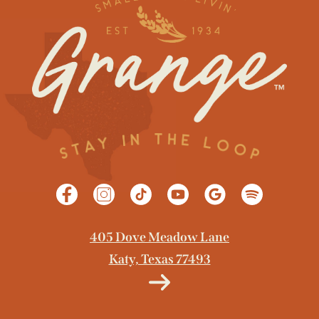
GET DIRECTIONS
405 Dove Meadow Lane
Katy, Texas 77493