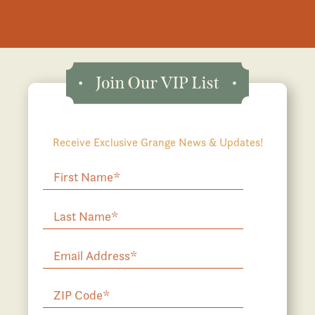
Receive Exclusive Grange News & Updates!