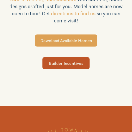
designs crafted just for you. Model homes are now
Realtors
open to tour! Get
directions to find us
so you can
come visit!
Commercial
Download Available Homes
Join VIP List
Builder Incentives
Scholarship Program
Contact Us