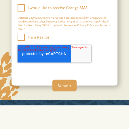
I would like to receive Grange SMS
Optional:
I agree to receive marketing SMS messages from Grange at the
number provided. Msg frequency varies. Msg & data rates may apply. Reply
Help for Help. Reply STOP to opt-out. Please see Privacy Policy and Terms of
Use.*
I'm a Realtor
A JOHNSON DEVELOPMENT COMMUNITY
No affiliation or sponsorship is intended or implied with the