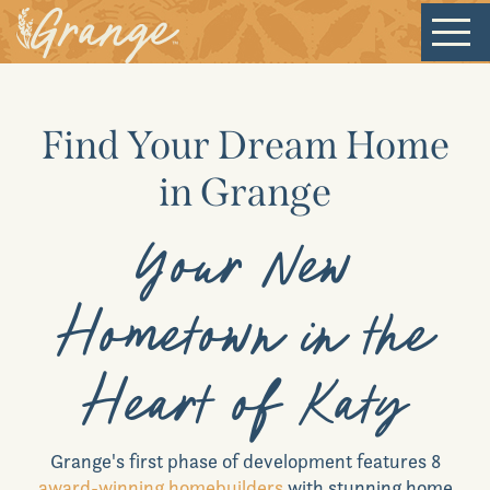
Welcome
Find Your Dream Home
Our Community
in Grange
New Homes
Your New
Our Lifestyle
Hometown in the
Our Place
Heart of Katy
News & Events
Grange
's first phase of development features 8
award-winning homebuilders
with stunning home