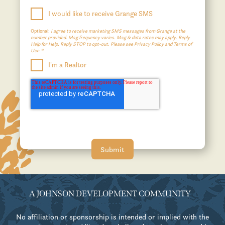
I would like to receive Grange SMS
Optional:
I agree to receive marketing SMS messages from Grange at the
number provided. Msg frequency varies. Msg & data rates may apply. Reply
Help for Help. Reply STOP to opt-out. Please see Privacy Policy and Terms of
Use.*
I'm a Realtor
A JOHNSON DEVELOPMENT COMMUNITY
No affiliation or sponsorship is intended or implied with the