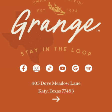
GET DIRECTIONS
405 Dove Meadow Lane
Katy, Texas 77493