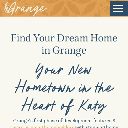
Welcome
Find Your Dream Home
Our Community
in Grange
New Homes
Your New
Hometown in the
Our Lifestyle
Heart of Katy
Our Place
Grange
's first phase of development features 8
News & Events
award-winning homebuilders
with stunning home