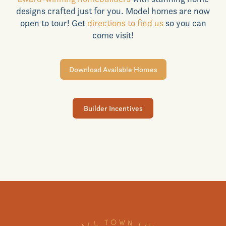
designs crafted just for you. Model homes are now
Realtors
open to tour! Get
directions to find us
so you can
come visit!
Commercial
Download Available Homes
Join VIP List
Builder Incentives
Scholarship Program
Contact Us