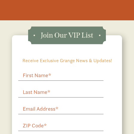
Receive Exclusive Grange News & Updates!