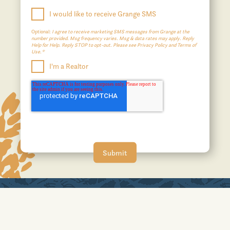
I would like to receive Grange SMS
Optional:
I agree to receive marketing SMS messages from Grange at the
number provided. Msg frequency varies. Msg & data rates may apply. Reply
Help for Help. Reply STOP to opt-out. Please see Privacy Policy and Terms of
Use.*
I'm a Realtor
A JOHNSON DEVELOPMENT COMMUNITY
No affiliation or sponsorship is intended or implied with the