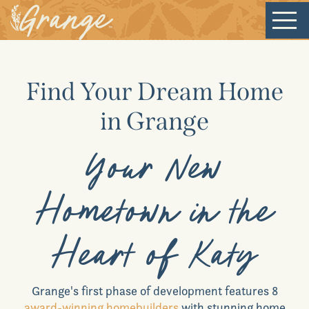
Welcome
Find Your Dream Home
Our Community
in Grange
New Homes
Your New
Our Lifestyle
Hometown in the
Our Place
Heart of Katy
News & Events
Grange
's first phase of development features 8
award-winning homebuilders
with stunning home