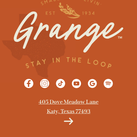
GET DIRECTIONS
405 Dove Meadow Lane
Katy, Texas 77493