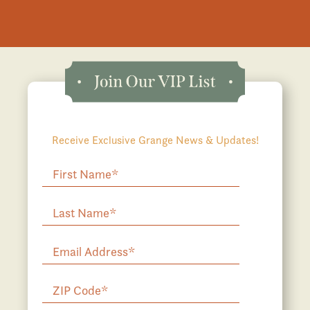
Receive Exclusive Grange News & Updates!