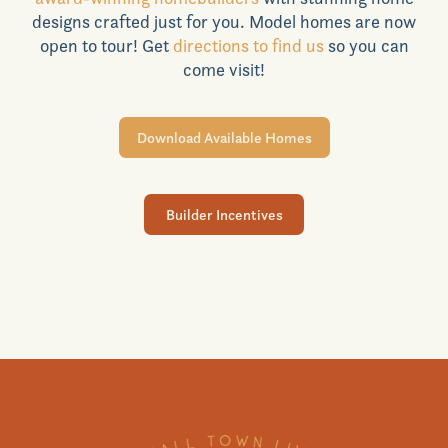
designs crafted just for you. Model homes are now
Realtors
open to tour! Get
directions to find us
so you can
come visit!
Commercial
Download Available Homes
Join VIP List
Builder Incentives
Scholarship Program
Contact Us